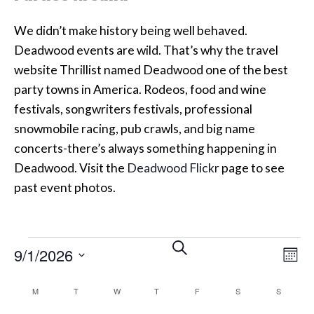
We didn’t make history being well behaved.
Deadwood events are wild. That’s why the travel
website Thrillist named Deadwood one of the best
party towns in America. Rodeos, food and wine
festivals, songwriters festivals, professional
snowmobile racing, pub crawls, and big name
concerts-there’s always something happening in
Deadwood. Visit the
Deadwood Flickr
page to see
past event photos.
Events
Events
Eve
SEARCH
9/1/2026
MON
Vi
Search
SELECT
Calendar
M
MONDAY
T
TUESDAY
W
WEDNESDAY
T
THURSDAY
F
FRIDAY
S
SATURDAY
S
SUNDAY
Nav
DATE.