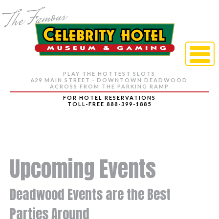
PLAY THE HOTTEST SLOTS
629 MAIN STREET · DOWNTOWN DEADWOOD
ACROSS FROM THE PARKING RAMP
FOR HOTEL RESERVATIONS
TOLL-FREE 888-399-1885
Upcoming Events
Deadwood Events are the Best
Parties Around