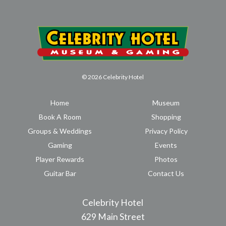
© 2026 Celebrity Hotel
Home
Museum
Book A Room
Shopping
Groups & Weddings
Privacy Policy
Gaming
Events
Player Rewards
Photos
Guitar Bar
Contact Us
Celebrity Hotel
629 Main Street