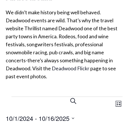
We didn’t make history being well behaved.
Deadwood events are wild. That’s why the travel
website Thrillist named Deadwood one of the best
party towns in America. Rodeos, food and wine
festivals, songwriters festivals, professional
snowmobile racing, pub crawls, and big name
concerts-there’s always something happening in
Deadwood. Visit the
Deadwood Flickr
page to see
past event photos.
Events
Events
Eve
SEARCH
LIST
Vi
Search
10/1/2024
 - 
10/16/2025
Nav