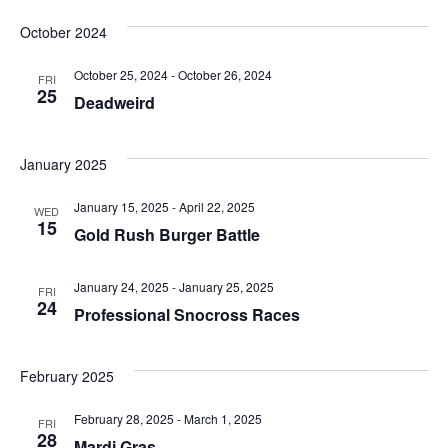
SELECT
and
DATE.
October 2024
Views
October 25, 2024
-
October 26, 2024
FRI
25
Deadweird
Navigation
January 2025
January 15, 2025
-
April 22, 2025
WED
15
Gold Rush Burger Battle
January 24, 2025
-
January 25, 2025
FRI
24
Professional Snocross Races
February 2025
February 28, 2025
-
March 1, 2025
FRI
28
Mardi Gras