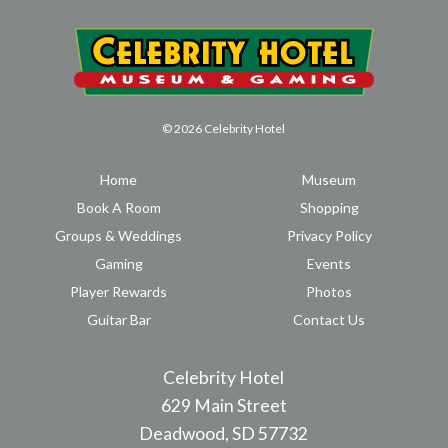
© 2026 Celebrity Hotel
Home
Museum
Book A Room
Shopping
Groups & Weddings
Privacy Policy
Gaming
Events
Player Rewards
Photos
Guitar Bar
Contact Us
Celebrity Hotel
629 Main Street
Deadwood, SD 57732