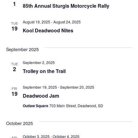
1
85th Annual Sturgis Motorcycle Rally
August 19, 2025
-
August 24, 2025
TUE
19
Kool Deadwood Nites
September 2025
September 2, 2025
TUE
2
Trolley on the Trail
September 19, 2025
-
September 20, 2025
FRI
19
Deadwood Jam
Outlaw Square
703 Main Street, Deadwood, SD
October 2025
October 3, 2025
-
October 4, 2025
FRI