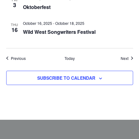
3
Oktoberfest
October 16, 2025
-
October 18, 2025
THU
16
Wild West Songwriters Festival
Events
Event
Previous
Today
Next
SUBSCRIBE TO CALENDAR