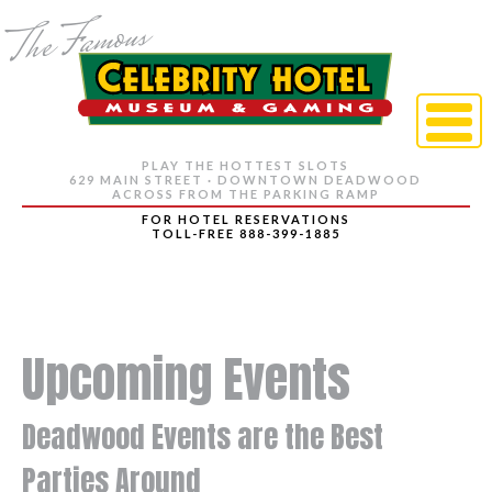
PLAY THE HOTTEST SLOTS
629 MAIN STREET · DOWNTOWN DEADWOOD
ACROSS FROM THE PARKING RAMP
FOR HOTEL RESERVATIONS
TOLL-FREE 888-399-1885
Upcoming Events
Deadwood Events are the Best
Parties Around