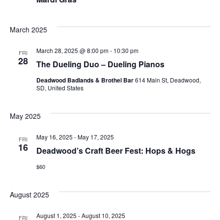
March 2025
March 28, 2025 @ 8:00 pm
-
10:30 pm
FRI
28
The Dueling Duo – Dueling Pianos
Deadwood Badlands & Brothel Bar
614 Main St, Deadwood,
SD, United States
May 2025
May 16, 2025
-
May 17, 2025
FRI
16
Deadwood’s Craft Beer Fest: Hops & Hogs
$60
August 2025
August 1, 2025
-
August 10, 2025
FRI